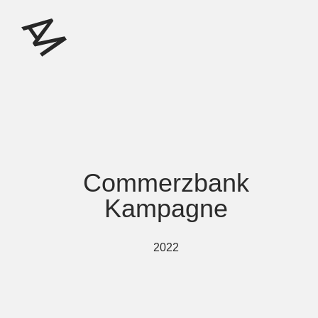
Commerzbank
Kampagne
2022