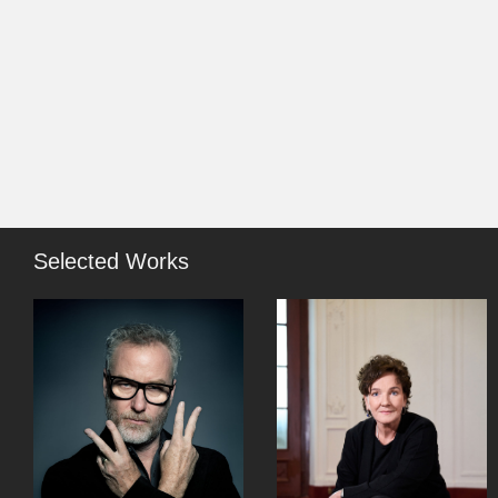
Selected Works